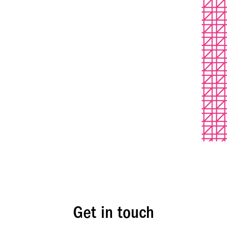
Get in touch