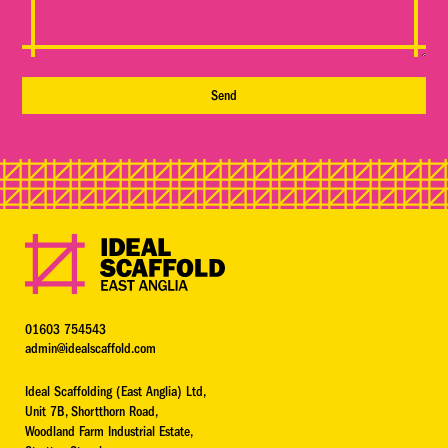
01603 754543
admin@idealscaffold.com
Ideal Scaffolding (East Anglia) Ltd,
Unit 7B, Shortthorn Road,
Woodland Farm Industrial Estate,