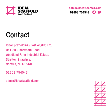
admin@idealscaffold.com
01603 754543
Contact
Ideal Scaffolding (East Anglia) Ltd,
Unit 7B, Shortthorn Road,
Woodland Farm Industrial Estate,
Stratton Strawless,
Norwich, NR10 5NU
01603 754543
admin@idealscaffold.com